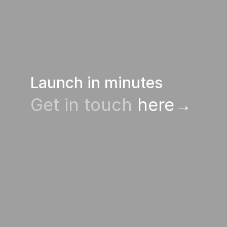
Launch in minutes
Get in touch
 here→