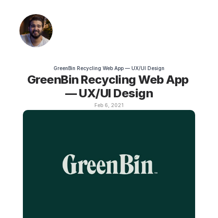
GreenBin Recycling Web App — UX/UI Design
GreenBin Recycling Web App 
— UX/UI Design
Feb 6, 2021