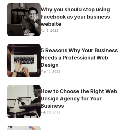
Why you should stop using 
Facebook as your business 
website
Apr 8, 2022
5 Reasons Why Your Business 
Needs a Professional Web 
Design
Mar 15, 2022
How to Choose the Right Web 
Design Agency for Your 
Business
Feb 28, 2022