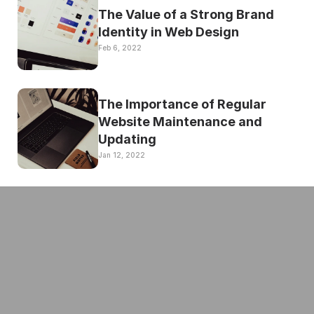
The Value of a Strong Brand 
Identity in Web Design
Feb 6, 2022
The Importance of Regular 
Website Maintenance and 
Updating
Jan 12, 2022