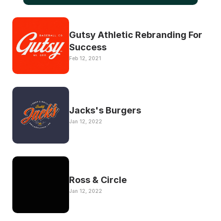
Gutsy Athletic Rebranding For 
Success
Feb 12, 2021
Jacks's Burgers 
Jan 12, 2022
Ross & Circle
Jan 12, 2022