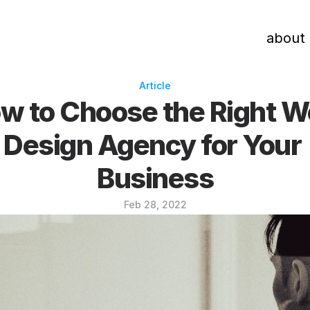
about
Article
w to Choose the Right W
Design Agency for Your 
Business
Feb 28, 2022