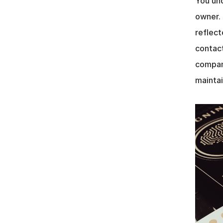
You und
owner. 
reflect
contact
company
maintai