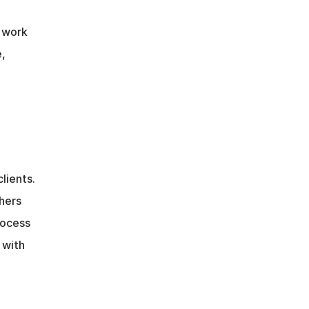
 work 
, 
ients. 
ers 
ocess 
with 