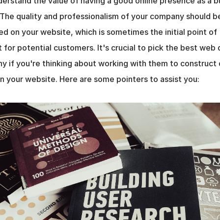
erstand the value of having a good online presence as a bu
The quality and professionalism of your company should be
ed on your website, which is sometimes the initial point of 
 for potential customers. It's crucial to pick the best web 
 if you're thinking about working with them to construct o
n your website. Here are some pointers to assist you: