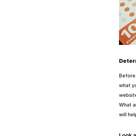
Deter
Before 
what yo
website
What ar
will he
Look a