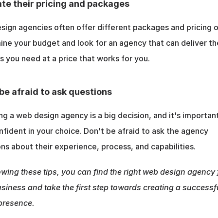
te their pricing and packages
ign agencies often offer different packages and pricing op
ne your budget and look for an agency that can deliver the
s you need at a price that works for you.
be afraid to ask questions
g a web design agency is a big decision, and it's important
nfident in your choice. Don't be afraid to ask the agency 
ns about their experience, process, and capabilities.
owing these tips, you can find the right web design agency f
siness and take the first step towards creating a successfu
presence.