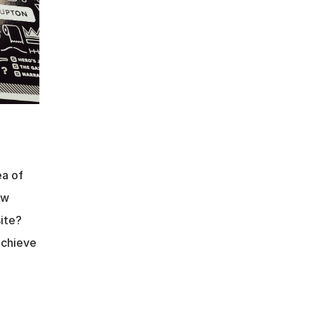
a of 
w 
ite? 
chieve 