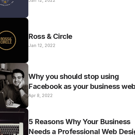
Jan 12, 2022
Ross & Circle
Jan 12, 2022
Why you should stop using 
Facebook as your business web
Apr 8, 2022
5 Reasons Why Your Business 
Needs a Professional Web Desi