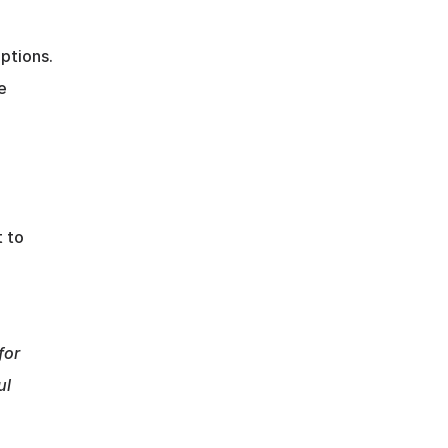
tions. 
 
 to 
or 
l 