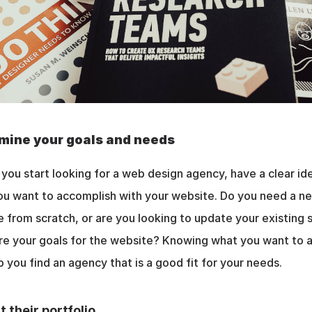
mine your goals and needs
you start looking for a web design agency, have a clear ide
u want to accomplish with your website. Do you need a ne
 from scratch, or are you looking to update your existing s
e your goals for the website? Knowing what you want to a
lp you find an agency that is a good fit for your needs.
t their portfolio