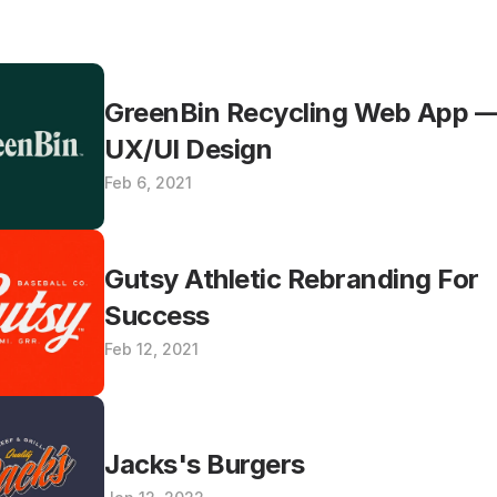
GreenBin Recycling Web App —
UX/UI Design
Feb 6, 2021
Gutsy Athletic Rebranding For 
Success
Feb 12, 2021
Jacks's Burgers 