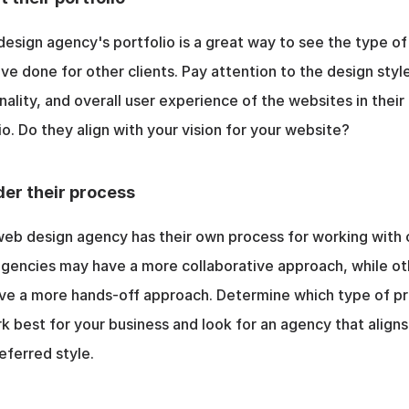
esign agency's portfolio is a great way to see the type of
ve done for other clients. Pay attention to the design style
nality, and overall user experience of the websites in their 
io. Do they align with your vision for your website?
er their process
eb design agency has their own process for working with cl
encies may have a more collaborative approach, while oth
ve a more hands-off approach. Determine which type of pr
rk best for your business and look for an agency that aligns 
eferred style.