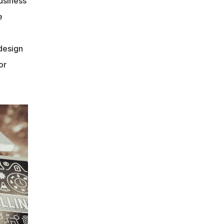
siness 
 
design 
r 