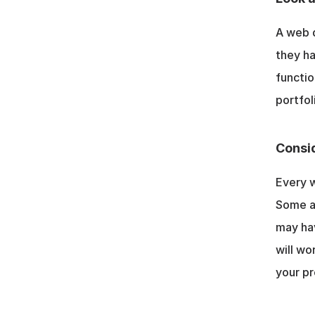
A web d
they ha
functio
portfol
Consid
Every w
Some ag
may ha
will wo
your pr