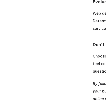
Evalua
Web des
Determi
service
Don't 
Choosin
feel co
questio
By foll
your bu
online 