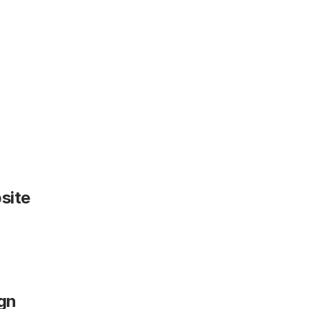
site
gn