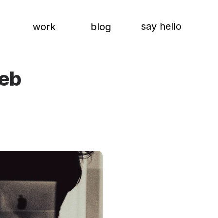
say hello
work
blog
eb 